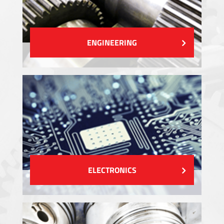
ENGINEERING
ELECTRONICS