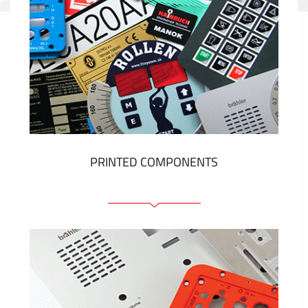
PRINTED COMPONENTS
Graphic overlays
Membrane switches
Metal nameplates
Etiquettes