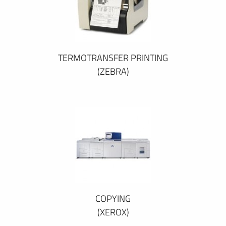
TERMOTRANSFER PRINTING
(ZEBRA)
COPYING
(XEROX)