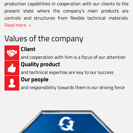
production capabilities in cooperation with our clients to the
present state where the company's main products are
controls and structures from flexible technical materials.
Read more >
Values of the company
Client
and cooperation with him is a focus of our attention
Quality product
and technical expertise are key to our success
Our people
and responsibility towards them is our driving force