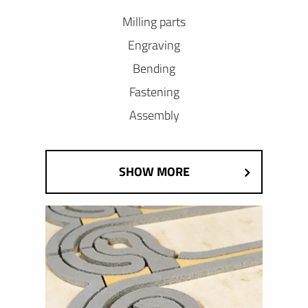
Milling parts
Engraving
Bending
Fastening
Assembly
SHOW MORE