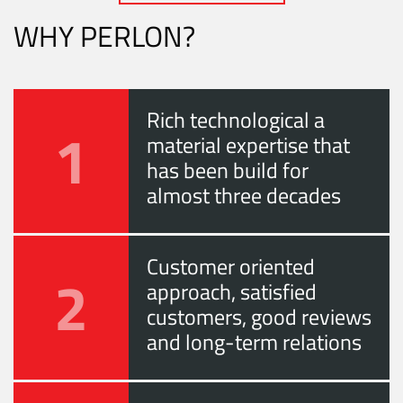
WHY PERLON?
Rich technological a
1
material expertise that
has been build for
almost three decades
Customer oriented
2
approach, satisfied
customers, good reviews
and long-term relations