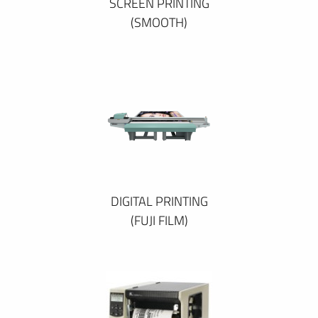
SCREEN PRINTING
(SMOOTH)
DIGITAL PRINTING
(FUJI FILM)