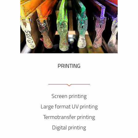
PRINTING
Screen printing
Large format UV printing
Termotransfer printing
Digital printing