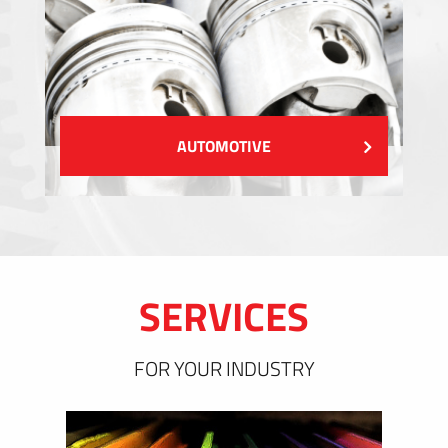
AUTOMOTIVE
SERVICES
FOR YOUR INDUSTRY