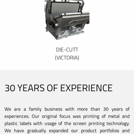
DIE-CUTT
(VICTORIA)
30 YEARS OF EXPERIENCE
We are a family business with more than 30 years of
experiences. Our original focus was printing of metal and
plastic labels with usage of the screen printing technology.
We have gradually expanded our product portfolios and