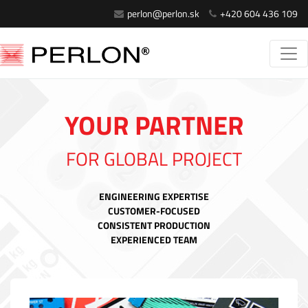
perlon@perlon.sk
+420 604 436 109
YOUR PARTNER
FOR GLOBAL PROJECT
ENGINEERING EXPERTISE
CUSTOMER-FOCUSED
CONSISTENT PRODUCTION
EXPERIENCED TEAM