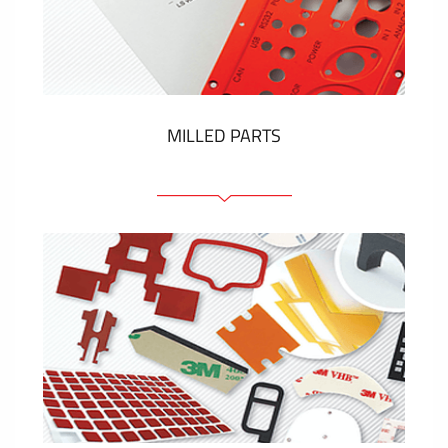
Plastic cards and labels
SHOW MORE
MILLED PARTS
Front panels
Anodized pannels
Coloured panels
Panels with the pressed-in elements
Engraved labels
SHOW MORE