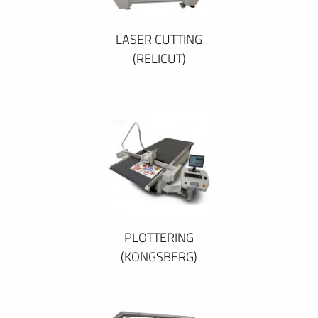
LASER CUTTING
(RELICUT)
PLOTTERING
(KONGSBERG)