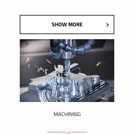
SHOW MORE
MACHINING