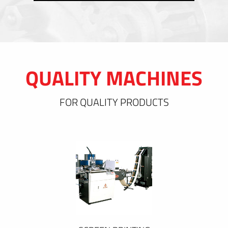
QUALITY MACHINES
FOR QUALITY PRODUCTS