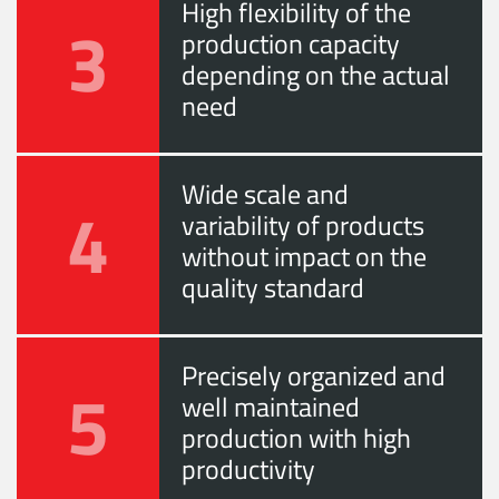
High flexibility of the
3
production capacity
depending on the actual
need
Wide scale and
4
variability of products
without impact on the
quality standard
Precisely organized and
5
well maintained
production with high
productivity