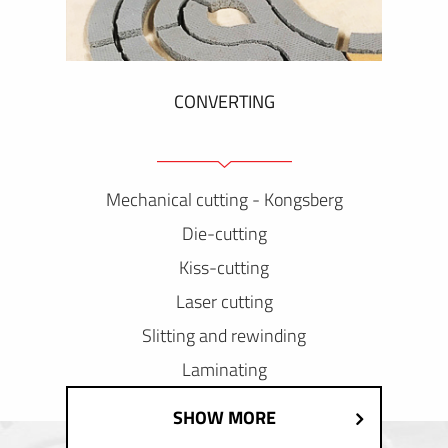
CONVERTING
Mechanical cutting - Kongsberg
Die-cutting
Kiss-cutting
Laser cutting
Slitting and rewinding
Laminating
SHOW MORE