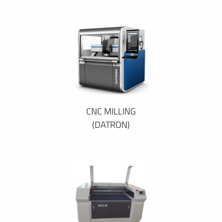
CNC MILLING
(DATRON)