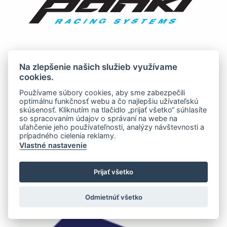
Na zlepšenie našich služieb využívame
cookies.
Používame súbory cookies, aby sme zabezpečili
optimálnu funkčnosť webu a čo najlepšiu užívateľskú
skúsenosť. Kliknutím na tlačidlo „prijať všetko“ súhlasíte
so spracovaním údajov o správaní na webe na
uľahčenie jeho používateľnosti, analýzy návštevnosti a
prípadného cielenia reklamy.
Vlastné nastavenie
Prijať všetko
Odmietnúť všetko