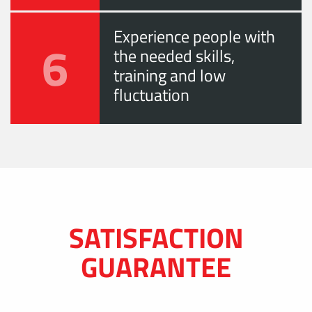
Experience people with
6
the needed skills,
training and low
fluctuation
SATISFACTION
GUARANTEE