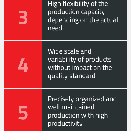
High flexibility of the
3
production capacity
depending on the actual
need
Wide scale and
4
variability of products
without impact on the
quality standard
Precisely organized and
5
well maintained
production with high
productivity