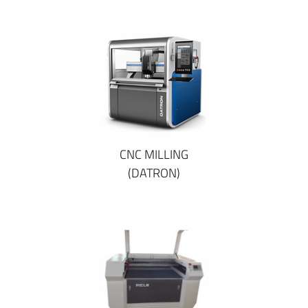
CNC MILLING
(DATRON)