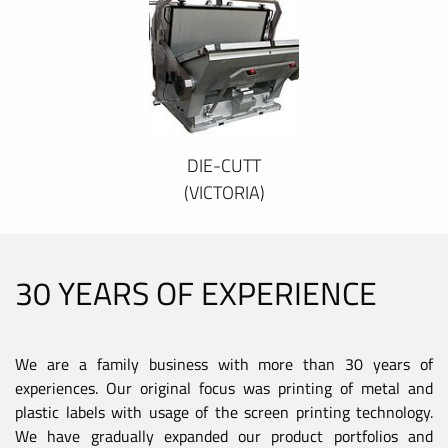
DIE-CUTT
(VICTORIA)
30 YEARS OF EXPERIENCE
We are a family business with more than 30 years of
experiences. Our original focus was printing of metal and
plastic labels with usage of the screen printing technology.
We have gradually expanded our product portfolios and