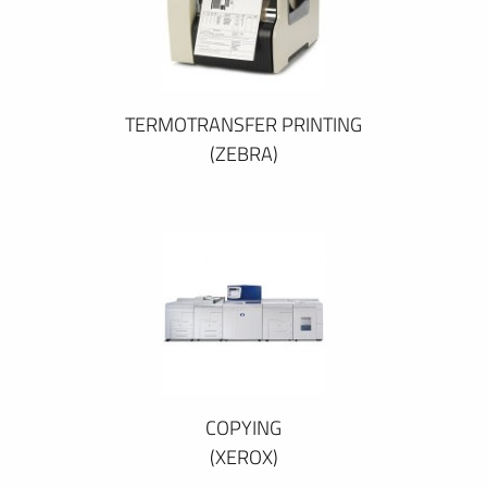
TERMOTRANSFER PRINTING
(ZEBRA)
COPYING
(XEROX)