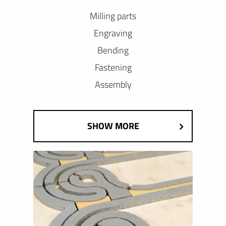
Milling parts
Engraving
Bending
Fastening
Assembly
SHOW MORE