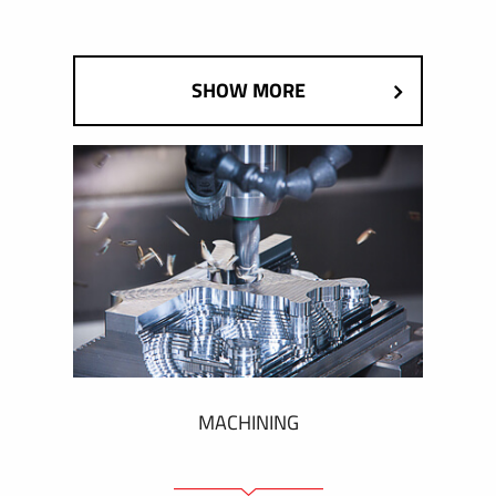
SHOW MORE
MACHINING