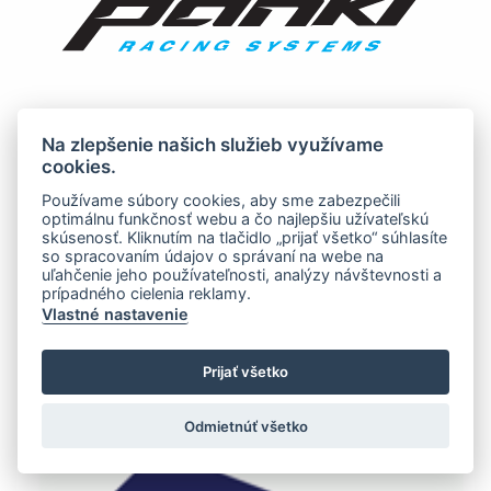
Na zlepšenie našich služieb využívame
cookies.
Používame súbory cookies, aby sme zabezpečili
optimálnu funkčnosť webu a čo najlepšiu užívateľskú
skúsenosť. Kliknutím na tlačidlo „prijať všetko“ súhlasíte
so spracovaním údajov o správaní na webe na
uľahčenie jeho používateľnosti, analýzy návštevnosti a
prípadného cielenia reklamy.
Vlastné nastavenie
Prijať všetko
Odmietnúť všetko