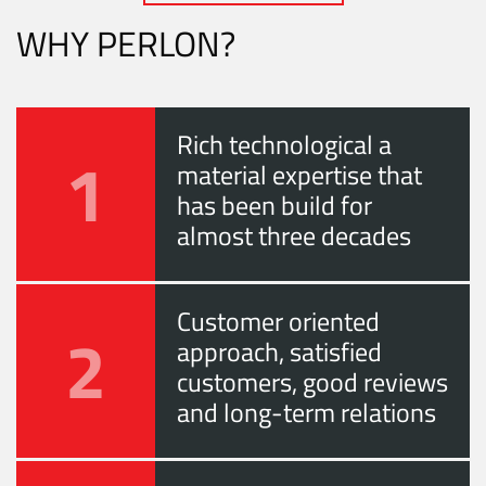
WHY PERLON?
Rich technological a
1
material expertise that
has been build for
almost three decades
Customer oriented
2
approach, satisfied
customers, good reviews
and long-term relations