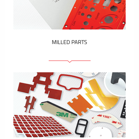
Plastic cards and labels
SHOW MORE
MILLED PARTS
Front panels
Anodized pannels
Coloured panels
Panels with the pressed-in elements
Engraved labels
SHOW MORE