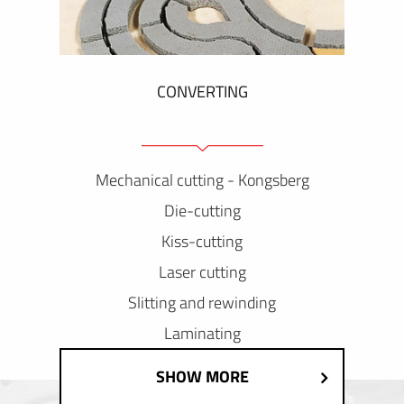
CONVERTING
Mechanical cutting - Kongsberg
Die-cutting
Kiss-cutting
Laser cutting
Slitting and rewinding
Laminating
SHOW MORE