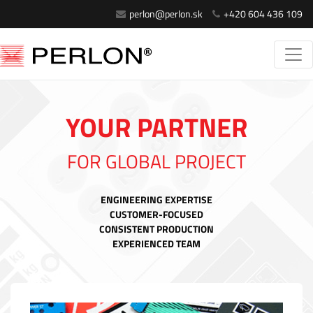
perlon@perlon.sk
+420 604 436 109
YOUR PARTNER
FOR GLOBAL PROJECT
ENGINEERING EXPERTISE
CUSTOMER-FOCUSED
CONSISTENT PRODUCTION
EXPERIENCED TEAM