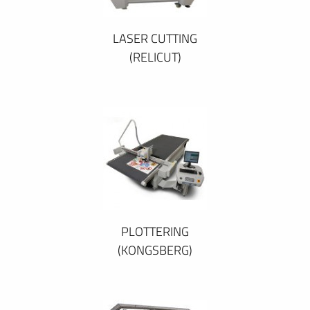
LASER CUTTING
(RELICUT)
PLOTTERING
(KONGSBERG)