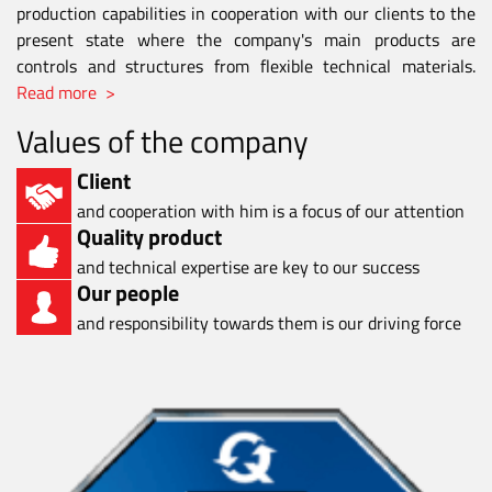
production capabilities in cooperation with our clients to the
present state where the company's main products are
controls and structures from flexible technical materials.
Read more >
Values of the company
Client
and cooperation with him is a focus of our attention
Quality product
and technical expertise are key to our success
Our people
and responsibility towards them is our driving force