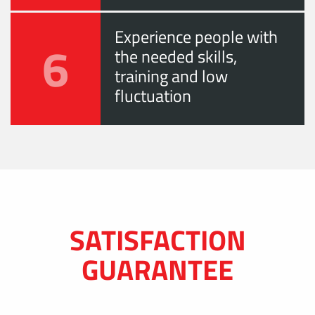
Experience people with
6
the needed skills,
training and low
fluctuation
SATISFACTION
GUARANTEE