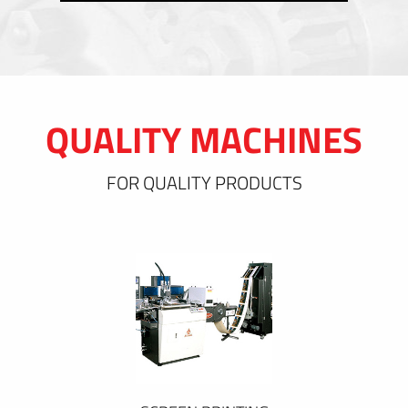
QUALITY MACHINES
FOR QUALITY PRODUCTS