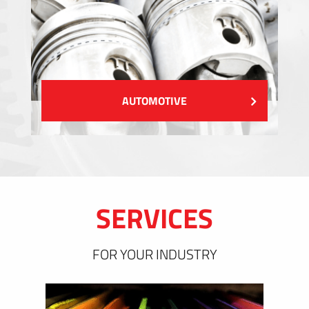
AUTOMOTIVE
SERVICES
FOR YOUR INDUSTRY