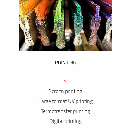
PRINTING
Screen printing
Large format UV printing
Termotransfer printing
Digital printing