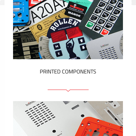
PRINTED COMPONENTS
Graphic overlays
Membrane switches
Metal nameplates
Etiquettes