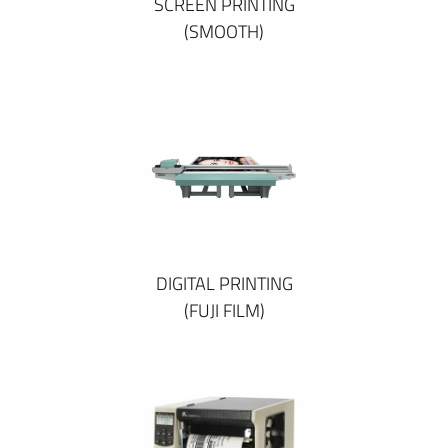
SCREEN PRINTING
(SMOOTH)
DIGITAL PRINTING
(FUJI FILM)