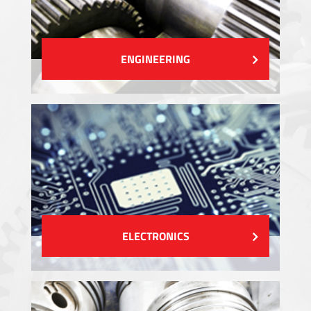
ENGINEERING
ELECTRONICS