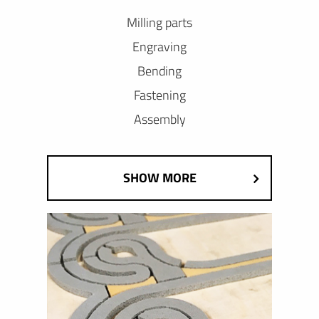
Milling parts
Engraving
Bending
Fastening
Assembly
SHOW MORE