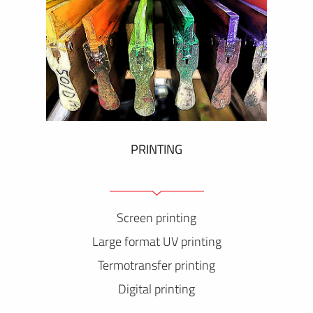
PRINTING
Screen printing
Large format UV printing
Termotransfer printing
Digital printing