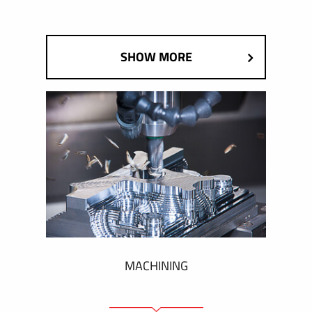
SHOW MORE
MACHINING