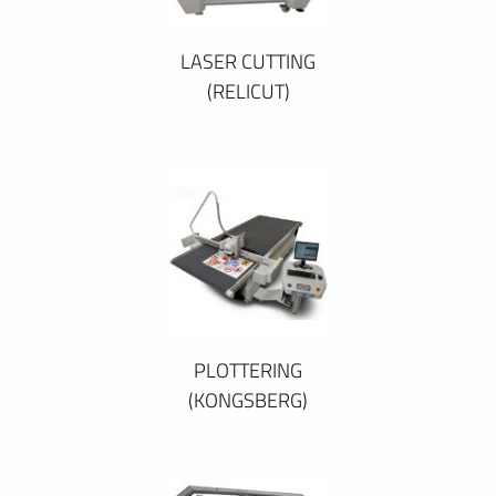
LASER CUTTING
(RELICUT)
PLOTTERING
(KONGSBERG)