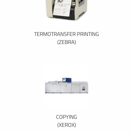
TERMOTRANSFER PRINTING
(ZEBRA)
COPYING
(XEROX)