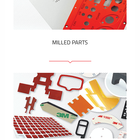
Plastic cards and labels
SHOW MORE
MILLED PARTS
Front panels
Anodized pannels
Coloured panels
Panels with the pressed-in elements
Engraved labels
SHOW MORE