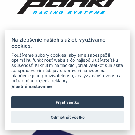
Na zlepšenie našich služieb využívame
cookies.
Používame súbory cookies, aby sme zabezpečili
optimálnu funkčnosť webu a čo najlepšiu užívateľskú
skúsenosť. Kliknutím na tlačidlo „prijať všetko“ súhlasíte
so spracovaním údajov o správaní na webe na
uľahčenie jeho používateľnosti, analýzy návštevnosti a
prípadného cielenia reklamy.
Vlastné nastavenie
Prijať všetko
Odmietnúť všetko