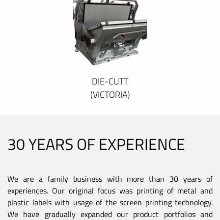
DIE-CUTT
(VICTORIA)
30 YEARS OF EXPERIENCE
We are a family business with more than 30 years of
experiences. Our original focus was printing of metal and
plastic labels with usage of the screen printing technology.
We have gradually expanded our product portfolios and