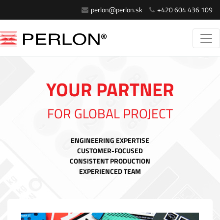
perlon@perlon.sk
+420 604 436 109
YOUR PARTNER
FOR GLOBAL PROJECT
ENGINEERING EXPERTISE
CUSTOMER-FOCUSED
CONSISTENT PRODUCTION
EXPERIENCED TEAM