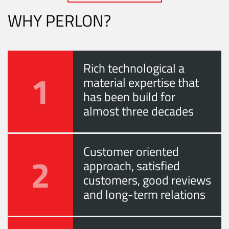
WHY PERLON?
Rich technological a
1
material expertise that
has been build for
almost three decades
Customer oriented
2
approach, satisfied
customers, good reviews
and long-term relations