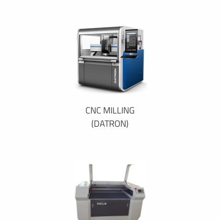
CNC MILLING
(DATRON)