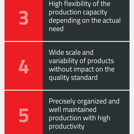
High flexibility of the
3
production capacity
depending on the actual
need
Wide scale and
4
variability of products
without impact on the
quality standard
Precisely organized and
5
well maintained
production with high
productivity