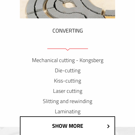
CONVERTING
Mechanical cutting - Kongsberg
Die-cutting
Kiss-cutting
Laser cutting
Slitting and rewinding
Laminating
SHOW MORE