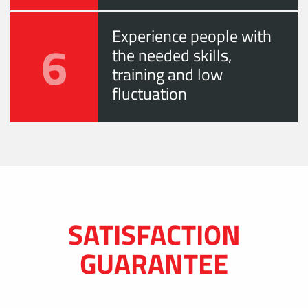
Experience people with
6
the needed skills,
training and low
fluctuation
SATISFACTION
GUARANTEE