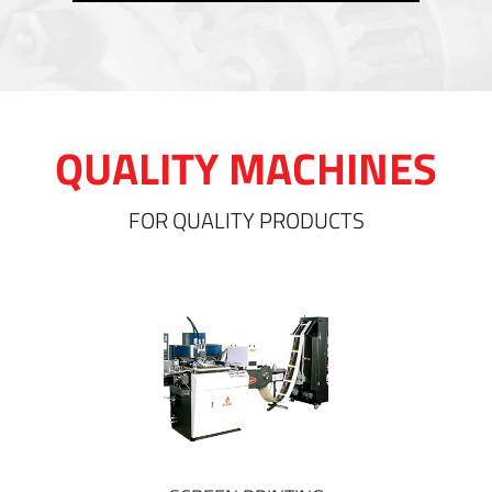
QUALITY MACHINES
FOR QUALITY PRODUCTS