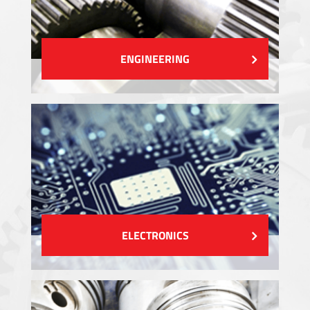
ENGINEERING
ELECTRONICS