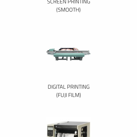
SCREEN PRINTING
(SMOOTH)
DIGITAL PRINTING
(FUJI FILM)