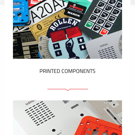
PRINTED COMPONENTS
Graphic overlays
Membrane switches
Metal nameplates
Etiquettes