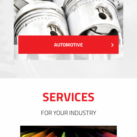
AUTOMOTIVE
SERVICES
FOR YOUR INDUSTRY