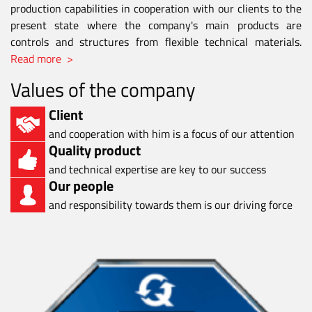
production capabilities in cooperation with our clients to the
present state where the company's main products are
controls and structures from flexible technical materials.
Read more >
Values of the company
Client
and cooperation with him is a focus of our attention
Quality product
and technical expertise are key to our success
Our people
and responsibility towards them is our driving force