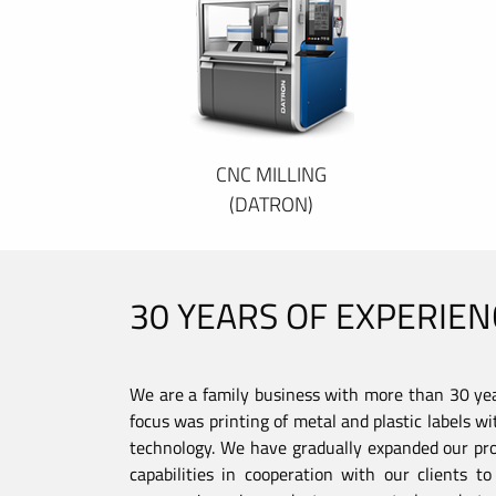
CNC MILLING
(DATRON)
30 YEARS OF EXPERIEN
We are a family business with more than 30 year
focus was printing of metal and plastic labels wi
technology. We have gradually expanded our pro
capabilities in cooperation with our clients 