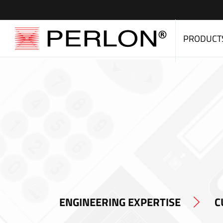
PRODUCT
ENGINEERING EXPERTISE
C