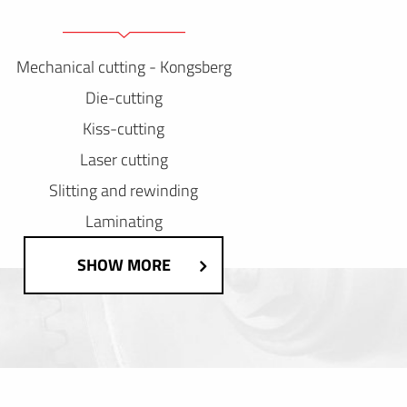
Mechanical cutting - Kongsberg
Die-cutting
Kiss-cutting
Laser cutting
Slitting and rewinding
Laminating
SHOW MORE