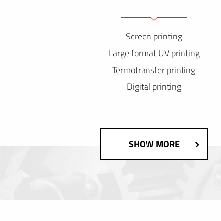
Screen printing
Large format UV printing
Termotransfer printing
Digital printing
SHOW MORE