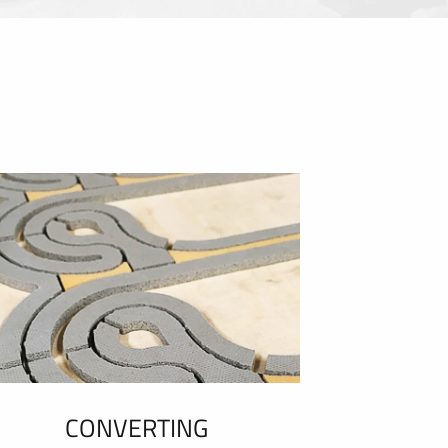
CONVERTING