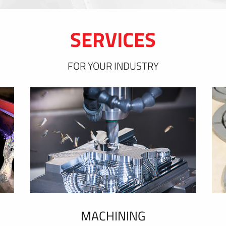
SERVICES
FOR YOUR INDUSTRY
MACHINING