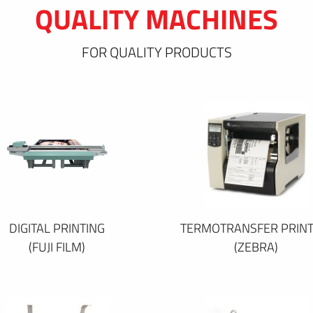
QUALITY MACHINES
FOR QUALITY PRODUCTS
DIGITAL PRINTING
TERMOTRANSFER PRINT
(FUJI FILM)
(ZEBRA)