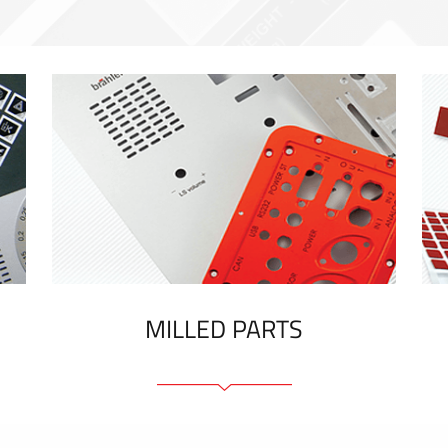
MILLED PARTS
Front panels