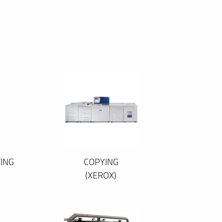
ING
COPYING
(XEROX)