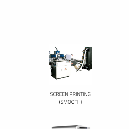
SCREEN PRINTING
(SMOOTH)