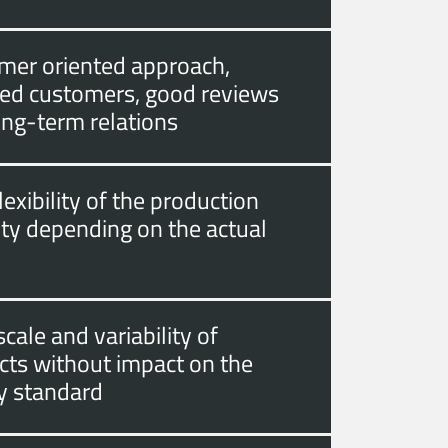
mer oriented approach,
fied customers, good reviews
ong-term relations
lexibility of the production
ity depending on the actual
cale and variability of
cts without impact on the
ty standard