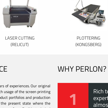
LASER CUTTING
PLOTTERING
(RELICUT)
(KONGSBERG)
CE
WHY PERLON?
s of experiences. Our original
1
Rich t
th usage of the screen printing
expert
duct portfolios and production
to the present state where the
almos