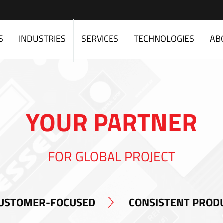
S
INDUSTRIES
SERVICES
TECHNOLOGIES
AB
YOUR PARTNER
FOR GLOBAL PROJECT
USTOMER-FOCUSED
CONSISTENT PROD