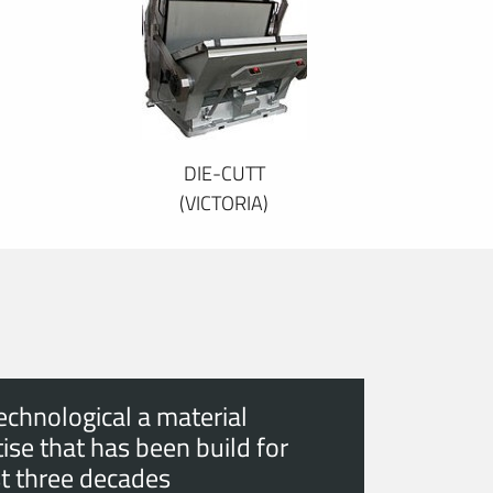
DIE-CUTT
(VICTORIA)
echnological a material
ise that has been build for
t three decades