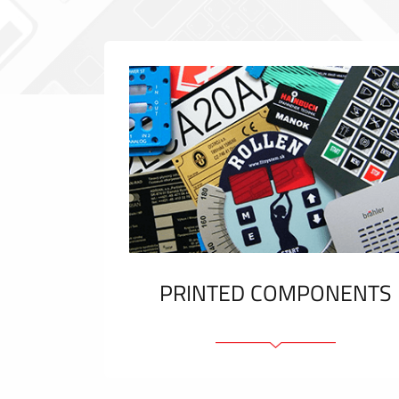
PRINTED COMPONENTS
Graphic overlays