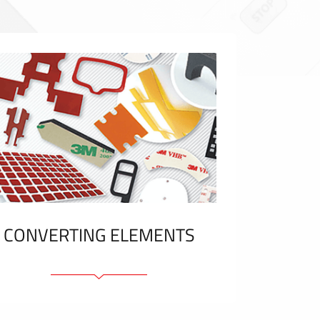
CONVERTING ELEMENTS
Adhesive elements