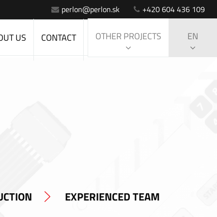
perlon@perlon.sk
+420 604 436 109
OTHER PROJECTS
EN
OUT US
CONTACT
UCTION
EXPERIENCED TEAM