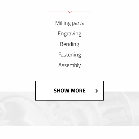
Milling parts
Engraving
Bending
Fastening
Assembly
SHOW MORE