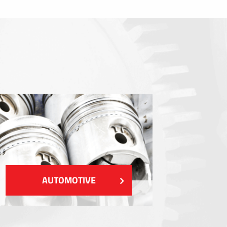
Sealings
Shielding EMI / RFI / ESD
Fillings and thermal managment
Insulations
SHOW MORE
AUTOMOTIVE