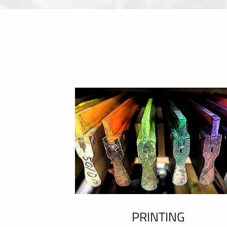
PRINTING