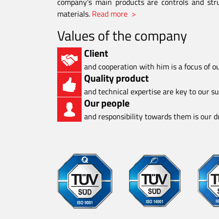
company's main products are controls and stru
materials.
Read more >
Values of the company
Client
and cooperation with him is a focus of o
Quality product
and technical expertise are key to our s
Our people
and responsibility towards them is our dr