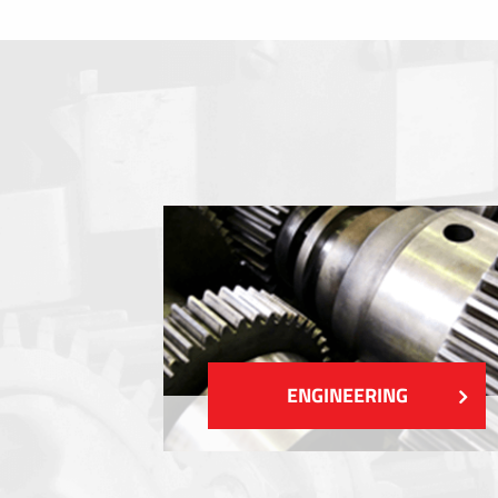
Membrane switches
Metal nameplates
Etiquettes
Plastic cards and labels
SHOW MORE
ENGINEERING