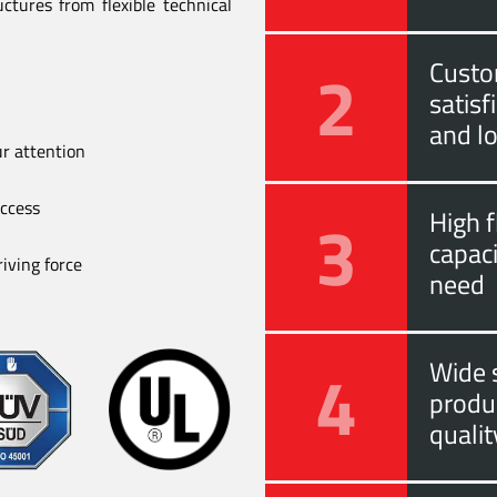
ctures from flexible technical
2
Custo
satis
and l
ur attention
uccess
3
High f
capac
iving force
need
4
Wide s
produ
quali