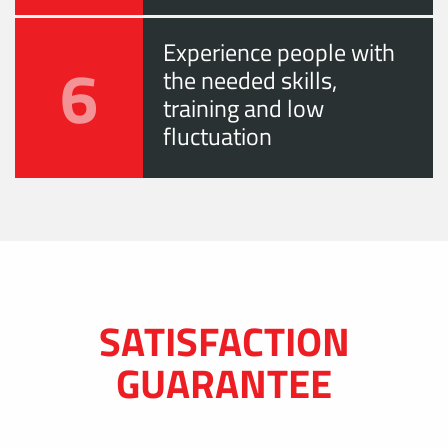
Experience people with
6
the needed skills,
training and low
fluctuation
SATISFACTION
GUARANTEE