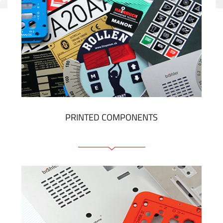
PRINTED COMPONENTS
Graphic overlays
Membrane switches
Metal nameplates
Etiquettes