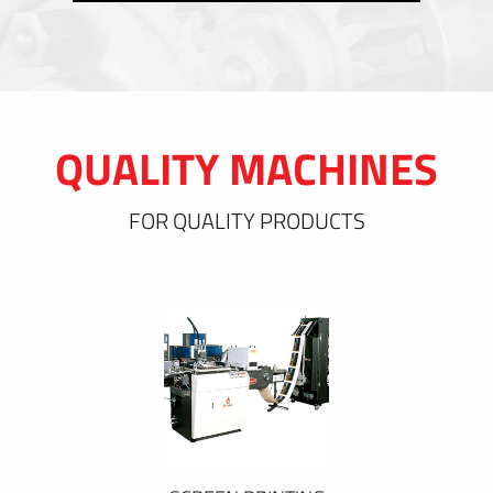
QUALITY MACHINES
FOR QUALITY PRODUCTS