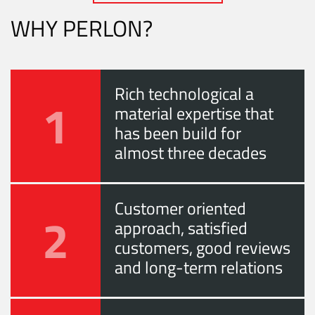
WHY PERLON?
Rich technological a
1
material expertise that
has been build for
almost three decades
Customer oriented
2
approach, satisfied
customers, good reviews
and long-term relations