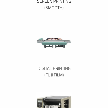
SCREEN PRINTING
(SMOOTH)
DIGITAL PRINTING
(FUJI FILM)