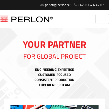
perlon@perlon.sk
+420 604 436 109
YOUR PARTNER
FOR GLOBAL PROJECT
ENGINEERING EXPERTISE
CUSTOMER-FOCUSED
CONSISTENT PRODUCTION
EXPERIENCED TEAM