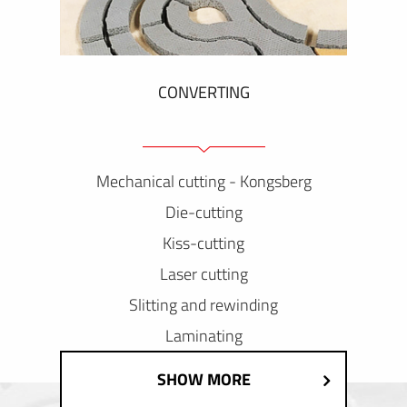
CONVERTING
Mechanical cutting - Kongsberg
Die-cutting
Kiss-cutting
Laser cutting
Slitting and rewinding
Laminating
SHOW MORE