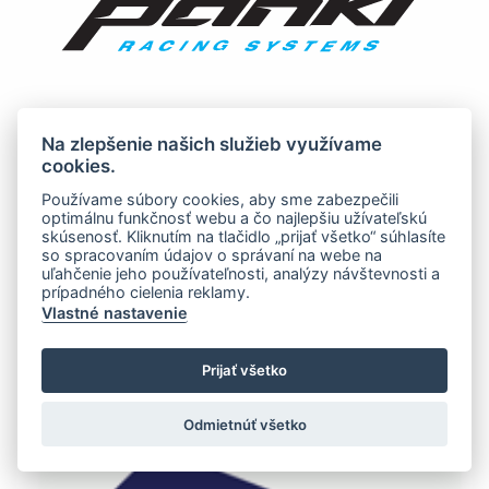
Na zlepšenie našich služieb využívame
cookies.
Používame súbory cookies, aby sme zabezpečili
optimálnu funkčnosť webu a čo najlepšiu užívateľskú
skúsenosť. Kliknutím na tlačidlo „prijať všetko“ súhlasíte
so spracovaním údajov o správaní na webe na
uľahčenie jeho používateľnosti, analýzy návštevnosti a
prípadného cielenia reklamy.
Vlastné nastavenie
Prijať všetko
Odmietnúť všetko