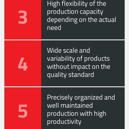
High flexibility of the
3
production capacity
depending on the actual
need
Wide scale and
4
variability of products
without impact on the
quality standard
Precisely organized and
5
well maintained
production with high
productivity