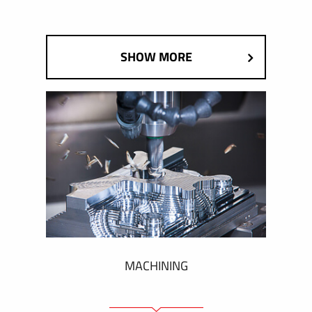
SHOW MORE
MACHINING