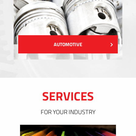
AUTOMOTIVE
SERVICES
FOR YOUR INDUSTRY