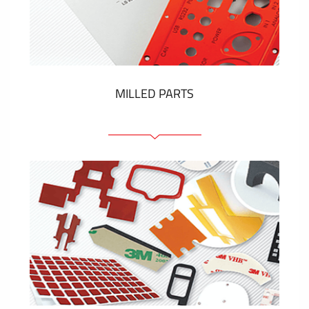
Plastic cards and labels
SHOW MORE
MILLED PARTS
Front panels
Anodized pannels
Coloured panels
Panels with the pressed-in elements
Engraved labels
SHOW MORE