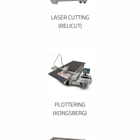
LASER CUTTING
(RELICUT)
PLOTTERING
(KONGSBERG)