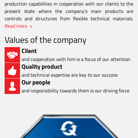
production capabilities in cooperation with our clients to the
present state where the company's main products are
controls and structures from flexible technical materials.
Read more >
Values of the company
Client
and cooperation with him is a focus of our attention
Quality product
and technical expertise are key to our success
Our people
and responsibility towards them is our driving force