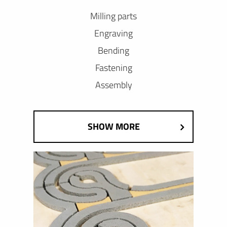
Milling parts
Engraving
Bending
Fastening
Assembly
SHOW MORE