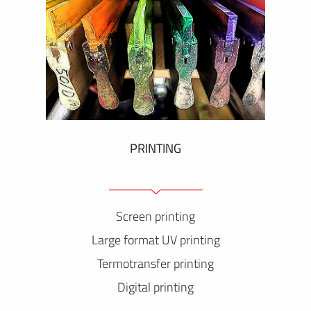
PRINTING
Screen printing
Large format UV printing
Termotransfer printing
Digital printing