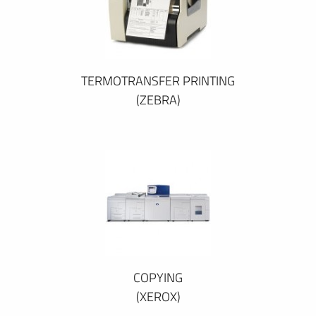
TERMOTRANSFER PRINTING
(ZEBRA)
COPYING
(XEROX)