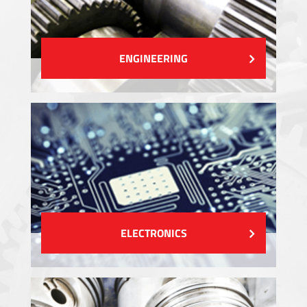
ENGINEERING
ELECTRONICS