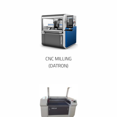
CNC MILLING
(DATRON)