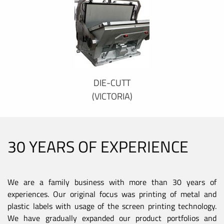
DIE-CUTT
(VICTORIA)
30 YEARS OF EXPERIENCE
We are a family business with more than 30 years of
experiences. Our original focus was printing of metal and
plastic labels with usage of the screen printing technology.
We have gradually expanded our product portfolios and