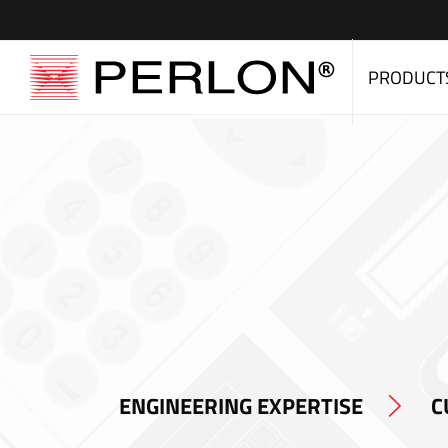
PRODUCT
ENGINEERING EXPERTISE
C