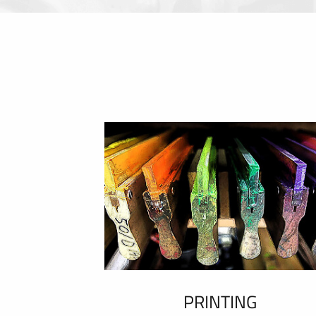
PRINTING