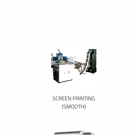
SCREEN PRINTING
(SMOOTH)