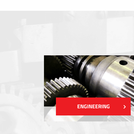
Membrane switches
Metal nameplates
Etiquettes
Plastic cards and labels
SHOW MORE
ENGINEERING