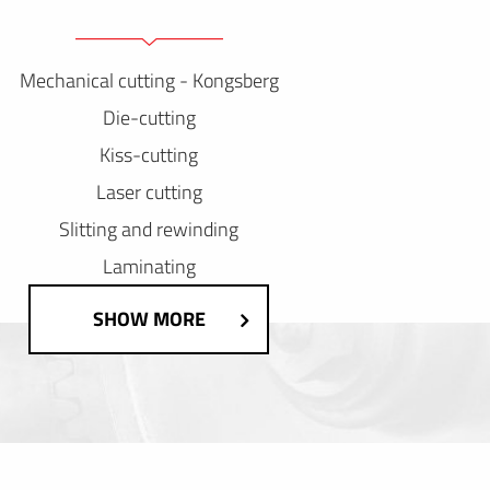
Mechanical cutting - Kongsberg
Die-cutting
Kiss-cutting
Laser cutting
Slitting and rewinding
Laminating
SHOW MORE