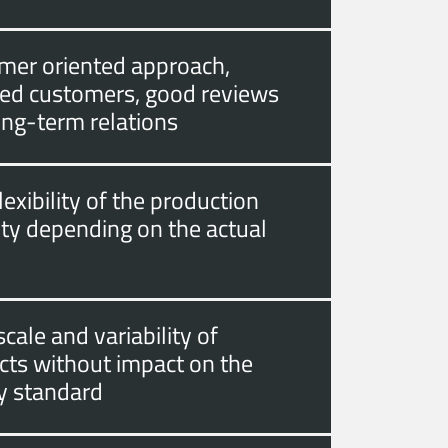
mer oriented approach,
fied customers, good reviews
ong-term relations
lexibility of the production
ity depending on the actual
cale and variability of
cts without impact on the
ty standard