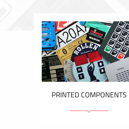
PRINTED COMPONENTS
Graphic overlays