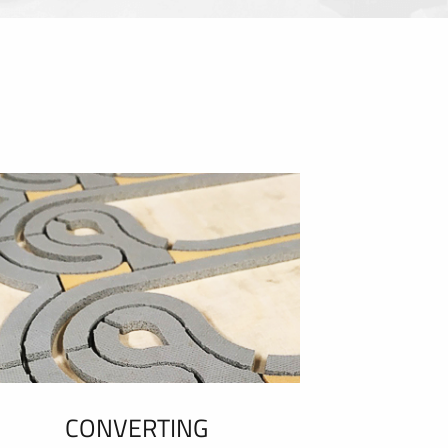
CONVERTING