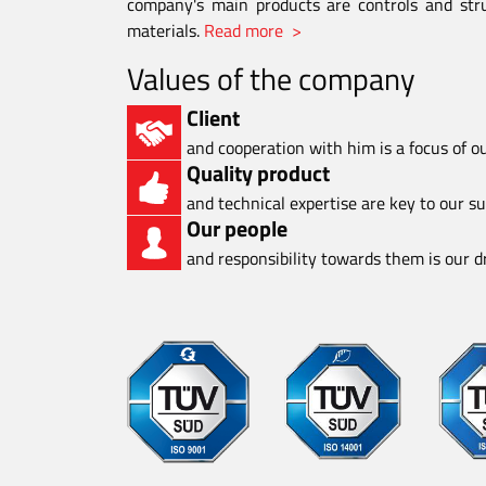
company's main products are controls and stru
materials.
Read more >
Values of the company
Client
and cooperation with him is a focus of o
Quality product
and technical expertise are key to our s
Our people
and responsibility towards them is our dr