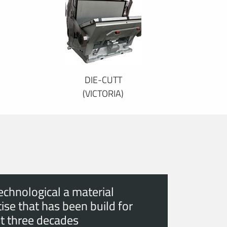
DIE-CUTT
(VICTORIA)
echnological a material
ise that has been build for
t three decades