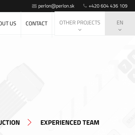
perlon@perlon.sk
+420 604 436 109
OTHER PROJECTS
EN
OUT US
CONTACT
UCTION
EXPERIENCED TEAM