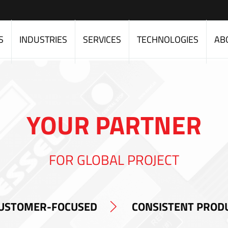
S
INDUSTRIES
SERVICES
TECHNOLOGIES
AB
YOUR PARTNER
FOR GLOBAL PROJECT
USTOMER-FOCUSED
CONSISTENT PROD