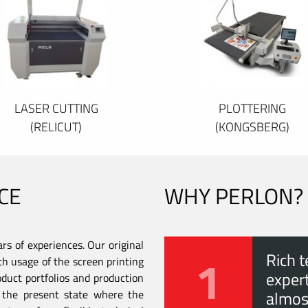
LASER CUTTING
PLOTTERING
(RELICUT)
(KONGSBERG)
CE
WHY PERLON?
s of experiences. Our original
1
Rich t
th usage of the screen printing
expert
duct portfolios and production
to the present state where the
almos