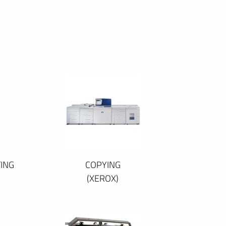
ING
COPYING
(XEROX)