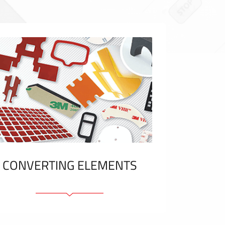
CONVERTING ELEMENTS
Adhesive elements