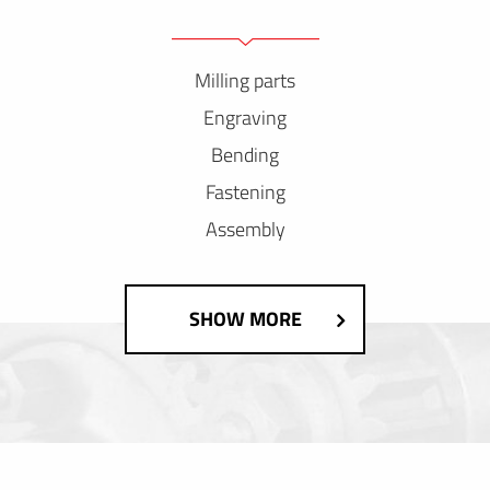
Milling parts
Engraving
Bending
Fastening
Assembly
SHOW MORE