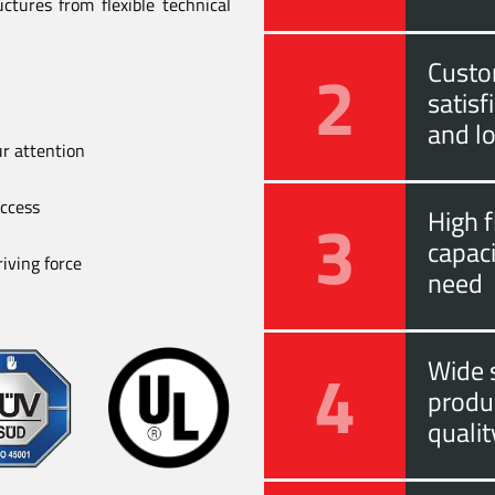
ctures from flexible technical
2
Custo
satis
and l
ur attention
uccess
3
High f
capac
iving force
need
4
Wide s
produ
quali