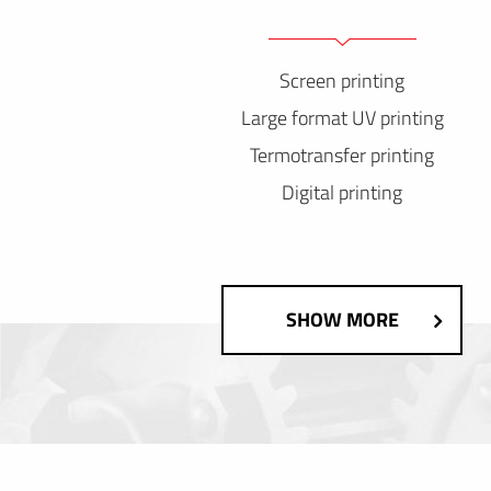
Screen printing
Large format UV printing
Termotransfer printing
Digital printing
SHOW MORE