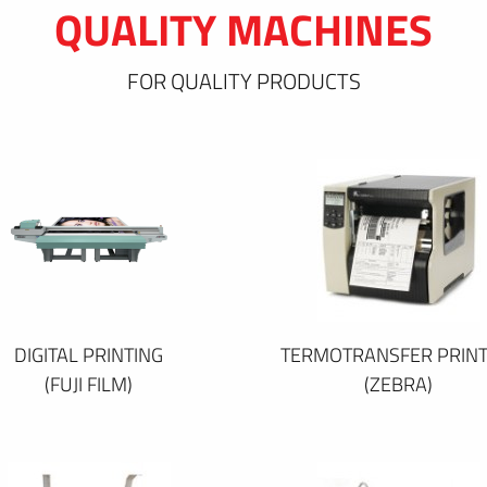
QUALITY MACHINES
FOR QUALITY PRODUCTS
DIGITAL PRINTING
TERMOTRANSFER PRINT
(FUJI FILM)
(ZEBRA)