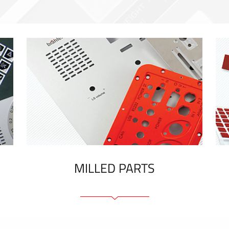
MILLED PARTS
Front panels