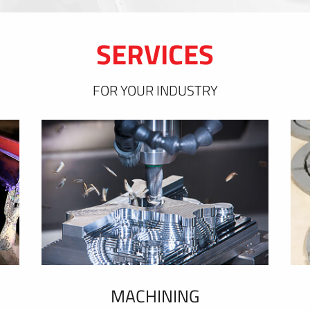
SERVICES
FOR YOUR INDUSTRY
MACHINING