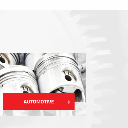
Sealings
Shielding EMI / RFI / ESD
Fillings and thermal managment
Insulations
SHOW MORE
AUTOMOTIVE