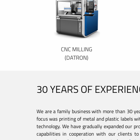
CNC MILLING
(DATRON)
30 YEARS OF EXPERIEN
We are a family business with more than 30 year
focus was printing of metal and plastic labels wi
technology. We have gradually expanded our pro
capabilities in cooperation with our clients 