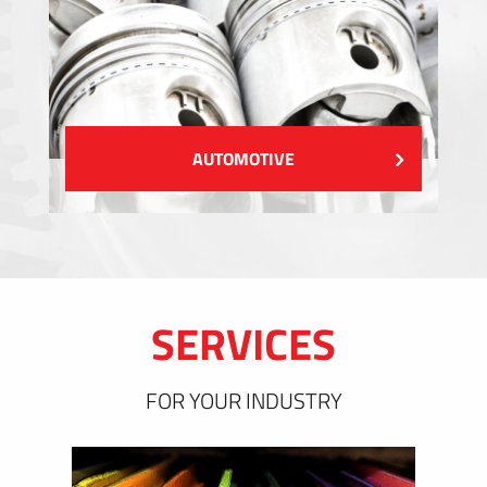
AUTOMOTIVE
SERVICES
FOR YOUR INDUSTRY