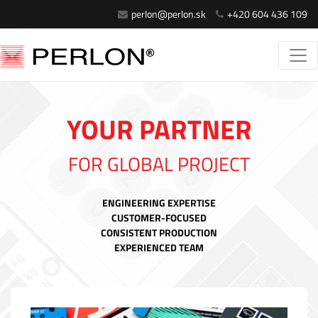
perlon@perlon.sk
+420 604 436 109
YOUR PARTNER
FOR GLOBAL PROJECT
ENGINEERING EXPERTISE
CUSTOMER-FOCUSED
CONSISTENT PRODUCTION
EXPERIENCED TEAM