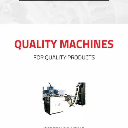
QUALITY MACHINES
FOR QUALITY PRODUCTS