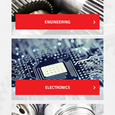
ENGINEERING
ELECTRONICS