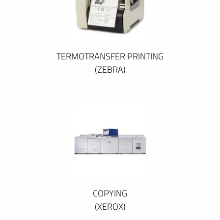
TERMOTRANSFER PRINTING
(ZEBRA)
COPYING
(XEROX)