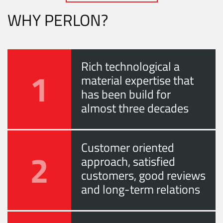
WHY PERLON?
Rich technological a
1
material expertise that
has been build for
almost three decades
Customer oriented
2
approach, satisfied
customers, good reviews
and long-term relations