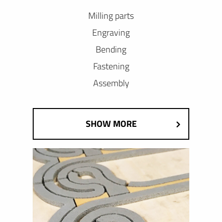
Milling parts
Engraving
Bending
Fastening
Assembly
SHOW MORE