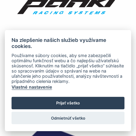
Na zlepšenie našich služieb využívame
cookies.
Používame súbory cookies, aby sme zabezpečili
optimálnu funkčnosť webu a čo najlepšiu užívateľskú
skúsenosť. Kliknutím na tlačidlo „prijať všetko“ súhlasíte
so spracovaním údajov o správaní na webe na
uľahčenie jeho používateľnosti, analýzy návštevnosti a
prípadného cielenia reklamy.
Vlastné nastavenie
Prijať všetko
Odmietnúť všetko