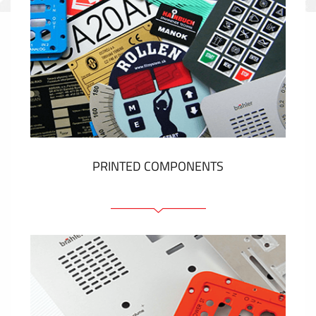
PRINTED COMPONENTS
Graphic overlays
Membrane switches
Metal nameplates
Etiquettes