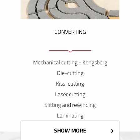
CONVERTING
Mechanical cutting - Kongsberg
Die-cutting
Kiss-cutting
Laser cutting
Slitting and rewinding
Laminating
SHOW MORE