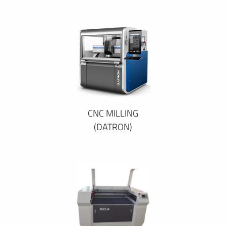
CNC MILLING
(DATRON)