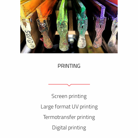
PRINTING
Screen printing
Large format UV printing
Termotransfer printing
Digital printing