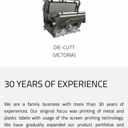
DIE-CUTT
(VICTORIA)
30 YEARS OF EXPERIENCE
We are a family business with more than 30 years of
experiences. Our original focus was printing of metal and
plastic labels with usage of the screen printing technology.
We have gradually expanded our product portfolios and