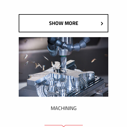
SHOW MORE
MACHINING