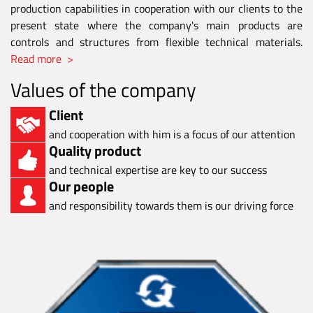
production capabilities in cooperation with our clients to the
present state where the company's main products are
controls and structures from flexible technical materials.
Read more >
Values of the company
Client
and cooperation with him is a focus of our attention
Quality product
and technical expertise are key to our success
Our people
and responsibility towards them is our driving force