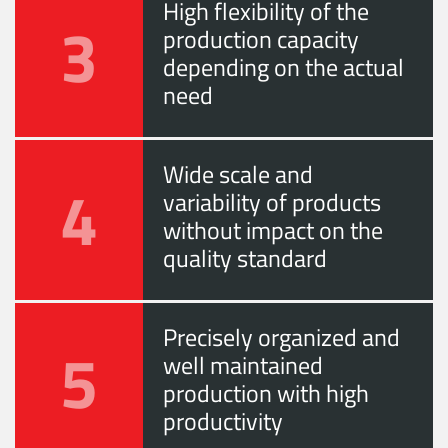
High flexibility of the
3
production capacity
depending on the actual
need
Wide scale and
4
variability of products
without impact on the
quality standard
Precisely organized and
5
well maintained
production with high
productivity