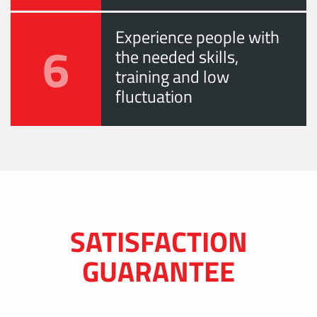
Experience people with
6
the needed skills,
training and low
fluctuation
SATISFACTION
GUARANTEE