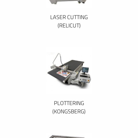
LASER CUTTING
(RELICUT)
PLOTTERING
(KONGSBERG)