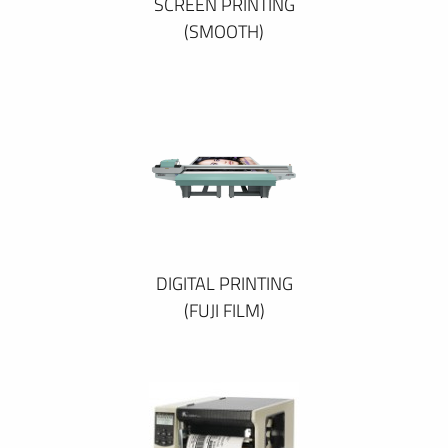
SCREEN PRINTING
(SMOOTH)
DIGITAL PRINTING
(FUJI FILM)