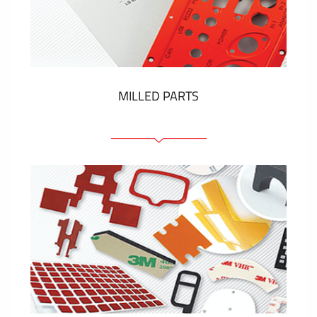
Plastic cards and labels
SHOW MORE
MILLED PARTS
Front panels
Anodized pannels
Coloured panels
Panels with the pressed-in elements
Engraved labels
SHOW MORE